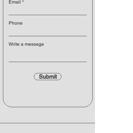
Email
Phone
Write a message
Submit