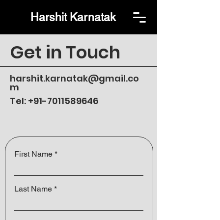
Harshit Karnatak
Get in Touch
harshit.karnatak@gmail.co
m
Tel:
+91-7011589646
First Name
Last Name