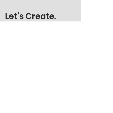
Let’s Create.
Get in Touch
LinkedIn
Instagram
résumé
© 2024 by Harshit Karnatak